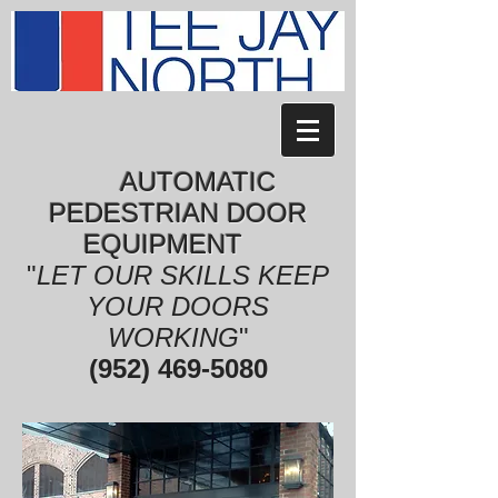
AUTOMATIC
PEDESTRIAN DOOR
EQUIPMENT
"
LET OUR SKILLS KEEP
YOUR DOORS
WORKING
"
(952) 469-5080